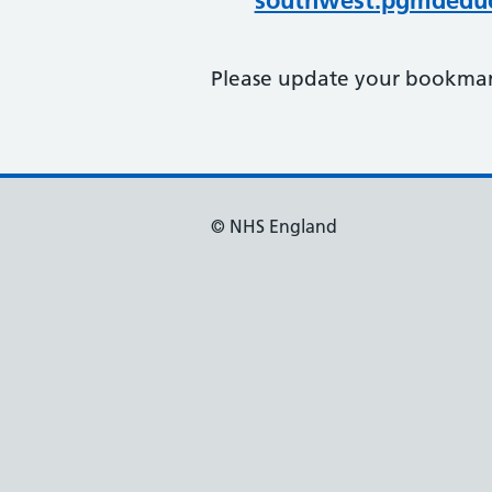
southwest.pgmdeduc
Please update your bookmark
© NHS England