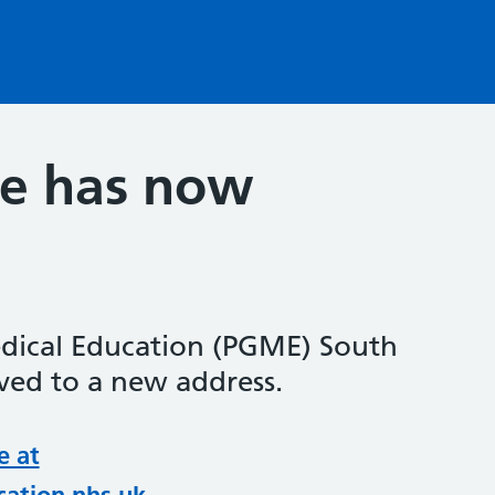
te has now
dical Education (PGME) South
ed to a new address.
e at