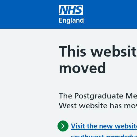
Skip to main content
England
This websi
moved
The Postgraduate Me
West website has mov
Visit the new websit