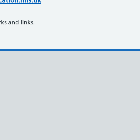
ation.nhs.uk
s and links.