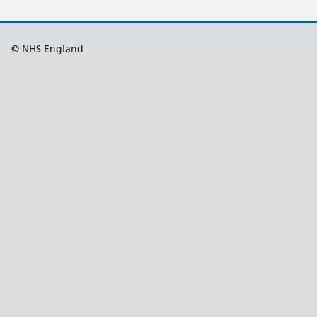
© NHS England