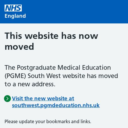
Skip to main content
England
This website has now
moved
The Postgraduate Medical Education
(PGME) South West website has moved
to a new address.
Visit the new website at
southwest.pgmdeducation.nhs.uk
Please update your bookmarks and links.