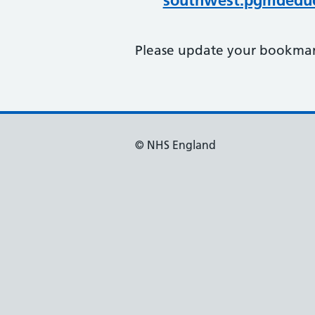
southwest.pgmdeduc
Please update your bookmark
© NHS England