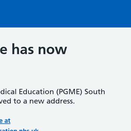
te has now
dical Education (PGME) South
ed to a new address.
e at