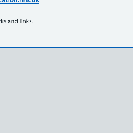
ation.nhs.uk
s and links.