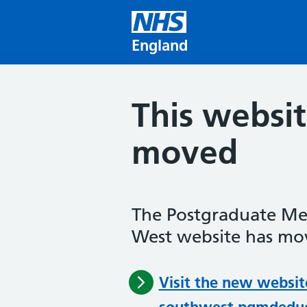
Skip to main content
England
This websi
moved
The Postgraduate Me
West website has mov
Visit the new websit